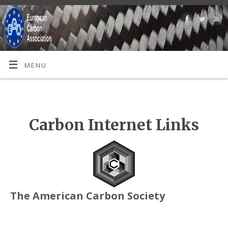
MENU
Carbon Internet Links
The American Carbon Society