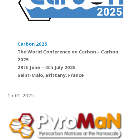
Carbon 2025
The World Conference on Carbon – Carbon
2025
29th June – 4th July 2025
Saint-Malo, Brittany, France
15-01-2025