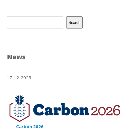
Search
News
17-12-2025
Carbon 2026