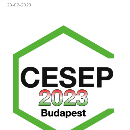
23-02-2023