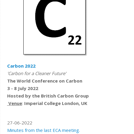
Carbon 2022
'C
arbon for a Clea​​​​
ner Future'
The W
orld Conference on Carbon
3 - 8 July 2022
Hosted by the British Carbon Group
Venue
:
Imperial College London, UK
27-06-2022
Minutes from the last ECA meeting.