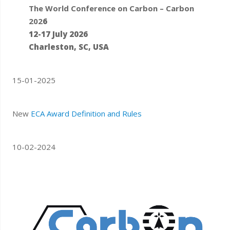
The World Conference on Carbon – Carbon
202
6
12-17 July 2026
Charleston, SC, USA
15-01-2025
New
ECA Award Definition and Rules
10-02-2024