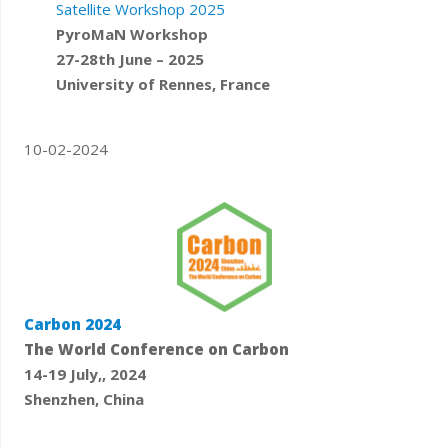
Satellite Workshop 2025
PyroMaN Workshop
27-28th June – 2025
University of Rennes, France
10-02-2024
Carbon 2024
The World Conference on Carbon
14-19 July,, 2024
Shenzhen, China