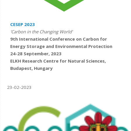
CESEP 2023
'Carbon in the Changing World'
9th International Conference on Carbon for
Energy Storage and Environmental Protection
24-28 September, 2023
ELKH Research Centre for Natural Sciences,
Budapest, Hungary
23-02-2023