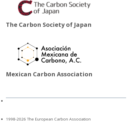
The Carbon Society of Japan
Mexican Carbon Association
1998-2026 The European Carbon Association