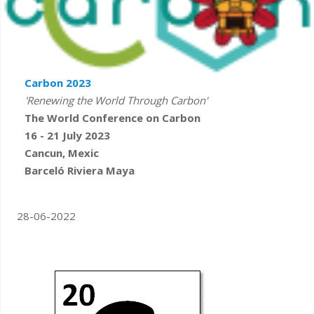
Carbon 2023
'Renewing the World Through Carbon'
The World Conference on Carbon
16 - 21 July 2023
Cancun, Mexic
Barceló Riviera Maya
28-06-2022