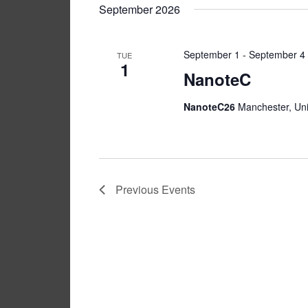
Navigation
date.
Keyword.
September 2026
September 1
-
September 4
TUE
1
NanoteC
NanoteC26
Manchester, Un
Previous
Events