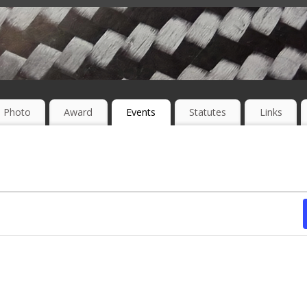
Photo
Award
Events
Statutes
Links