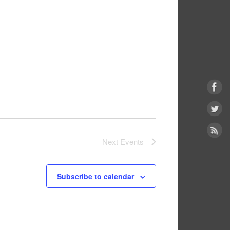
Next
Events
Subscribe to calendar