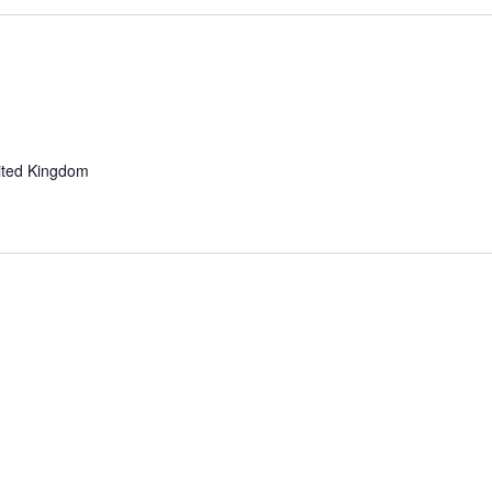
ited Kingdom