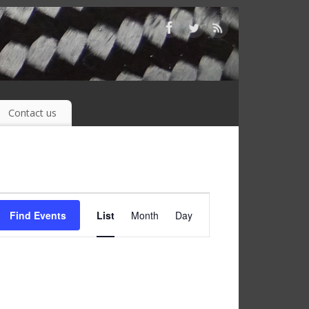
Contact us
Event
Find Events
List
Month
Day
Views
Navigation