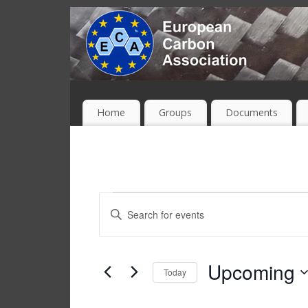
Home
Groups
Documents
Events
Enter
Keyword.
Search
Search
and
for
Upcoming
Today
Events
Views
Select
by